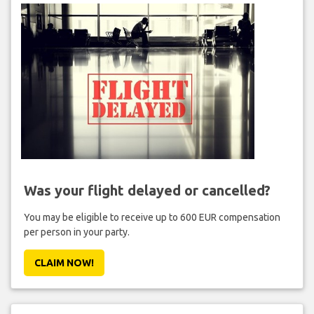
Was your flight delayed or cancelled?
You may be eligible to receive up to 600 EUR compensation
per person in your party.
CLAIM NOW!