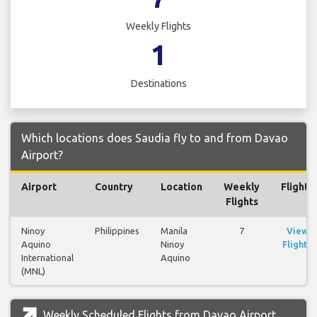
Weekly Flights
1
Destinations
Which locations does Saudia fly to and from Davao
Airport?
Airport
Country
Location
Weekly
Flights
Flights
Ninoy
Philippines
Manila
7
View
Aquino
Ninoy
Flights
International
Aquino
(MNL)
Weekly Scheduled Flights from Davao Airport