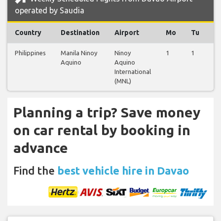
operated by Saudia
Country
Destination
Airport
Mo
Tu
W
Philippines
Manila Ninoy
Ninoy
1
1
1
Aquino
Aquino
International
(MNL)
Planning a trip? Save money
on car rental by booking in
advance
Find the
best vehicle hire in Davao