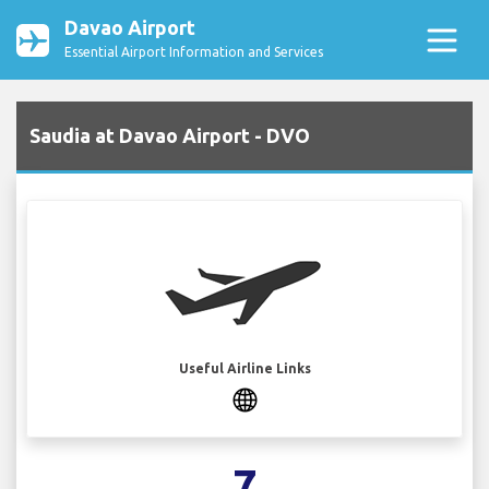
Davao Airport
Essential Airport Information and Services
Saudia at Davao Airport - DVO
Useful Airline Links
7