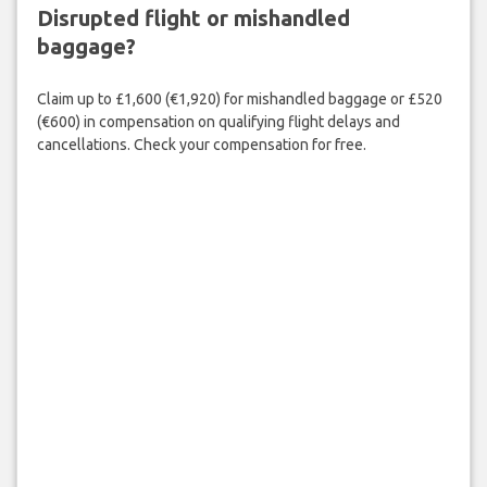
Disrupted flight or mishandled
baggage?
Claim up to £1,600 (€1,920) for mishandled baggage or £520
(€600) in compensation on qualifying flight delays and
cancellations. Check your compensation for free.