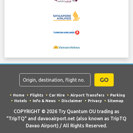
GO
Home
Flights
Car Hire
Airport Transfers
Parking
Hotels
Info & News
Disclaimer
Privacy
Sitemap
COPYRIGHT © 2026 Try Quantum OU trading as
"TripTQ" and davaoairport.net (also known as TripTQ
Davao Airport) / All Rights Reserved.