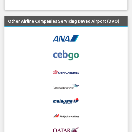
Other Airline Companies Servicing Davao Airport (DVO)