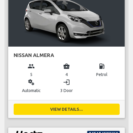
NISSAN ALMERA
group
business_center
local_gas_station
5
4
Petrol
miscellaneous_services
login
Automatic
3 Door
VIEW DETAILS...