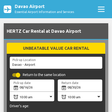
Davao Airport
Essential Airport Information and Services
HERTZ Car Rental at Davao Airport
UNBEATABLE VALUE CAR RENTAL
Pick-up Location
Return to the same location
Pick-up date
Return date
Driver's age: