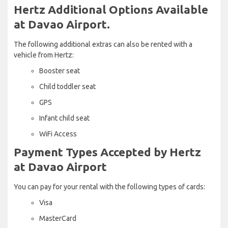
Hertz Additional Options Available
at Davao Airport.
The following additional extras can also be rented with a
vehicle from Hertz:
Booster seat
Child toddler seat
GPS
Infant child seat
WiFi Access
Payment Types Accepted by Hertz
at Davao Airport
You can pay for your rental with the following types of cards:
Visa
MasterCard