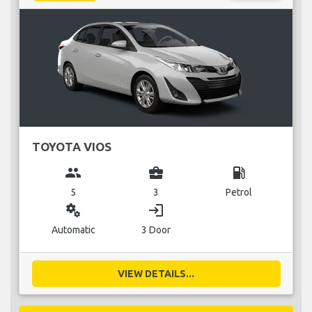
TOYOTA VIOS
group
business_center
local_gas_station
5
3
Petrol
miscellaneous_services
login
Automatic
3 Door
VIEW DETAILS...