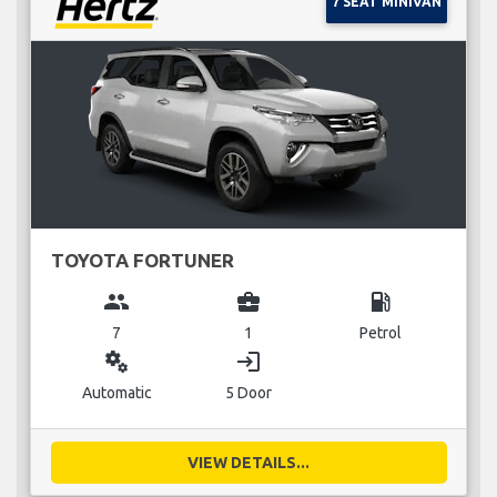
7 SEAT MINIVAN
TOYOTA FORTUNER
group
business_center
local_gas_station
7
1
Petrol
miscellaneous_services
login
Automatic
5 Door
VIEW DETAILS...