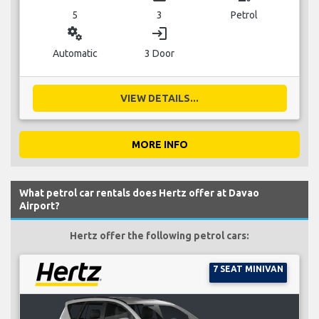
5
3
Petrol
miscellaneous_services
login
Automatic
3 Door
VIEW DETAILS...
MORE INFO
What petrol car rentals does Hertz offer at Davao
Airport?
Hertz offer the following petrol cars:
7 SEAT MINIVAN