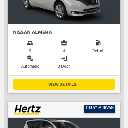
NISSAN ALMERA
group
business_center
local_gas_station
5
4
Petrol
miscellaneous_services
login
Automatic
3 Door
VIEW DETAILS...
7 SEAT MINIVAN