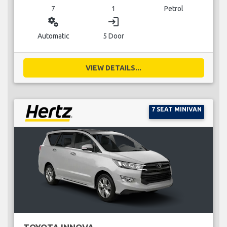
7
1
Petrol
miscellaneous_services
login
Automatic
5 Door
VIEW DETAILS...
7 SEAT MINIVAN