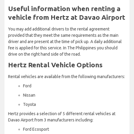
Useful information when renting a
vehicle from Hertz at Davao Airport
You may add additional drivers to the rental agreement
provided that they meet the same requirements as the main
driver and are present at the time of pick up. A daily additional
fee is applied for this service. In The Philippines you should
drive on the right hand side of the road.
Hertz Rental Vehicle Options
Rental vehicles are available from the following manufacturers:
Ford
Nissan
Toyota
Hertz provides a selection of 5 different rental vehicles at
Davao Airport from 3 manufacturers including:
Ford Ecosport