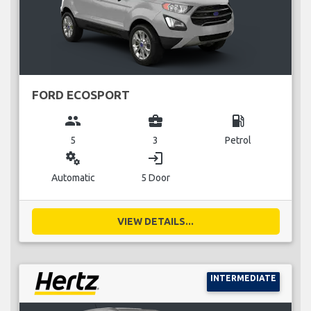
FORD ECOSPORT
group
business_center
local_gas_station
5
3
Petrol
miscellaneous_services
login
Automatic
5 Door
VIEW DETAILS...
INTERMEDIATE