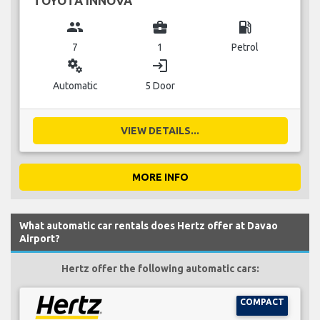
TOYOTA INNOVA
group
business_center
local_gas_station
7
1
Petrol
miscellaneous_services
login
Automatic
5 Door
VIEW DETAILS...
MORE INFO
What automatic car rentals does Hertz offer at Davao
Airport?
Hertz offer the following automatic cars:
COMPACT