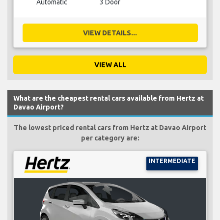
Automatic
3 Door
VIEW DETAILS...
VIEW ALL
What are the cheapest rental cars available from Hertz at
Davao Airport?
The lowest priced rental cars from Hertz at Davao Airport
per category are:
INTERMEDIATE