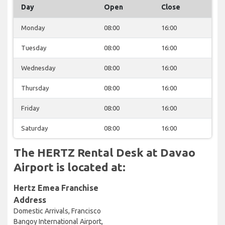
Day
Open
Close
Monday
08:00
16:00
Tuesday
08:00
16:00
Wednesday
08:00
16:00
Thursday
08:00
16:00
Friday
08:00
16:00
Saturday
08:00
16:00
The HERTZ Rental Desk at Davao
Airport is located at:
Hertz Emea Franchise
Address
Domestic Arrivals, Francisco
Bangoy International Airport,