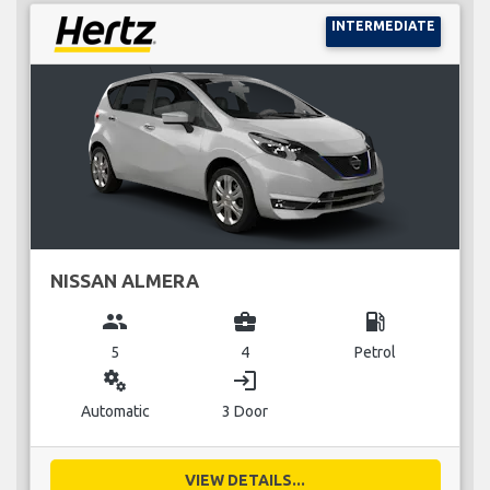
INTERMEDIATE
NISSAN ALMERA
group
business_center
local_gas_station
5
4
Petrol
miscellaneous_services
login
Automatic
3 Door
VIEW DETAILS...