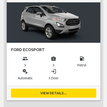
FORD ECOSPORT
group
business_center
local_gas_station
5
3
Petrol
miscellaneous_services
login
Automatic
5 Door
VIEW DETAILS...