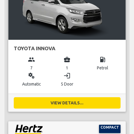
TOYOTA INNOVA
group
business_center
local_gas_station
7
1
Petrol
miscellaneous_services
login
Automatic
5 Door
VIEW DETAILS...
COMPACT