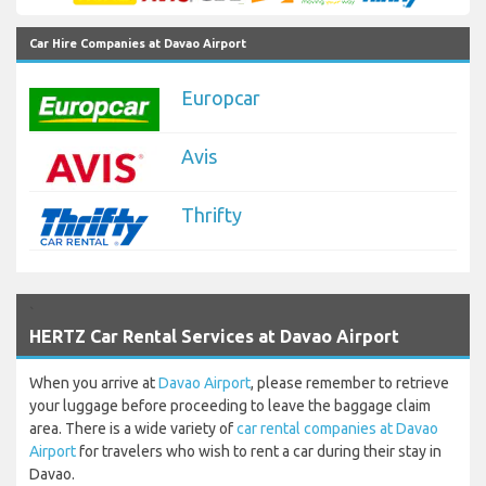
Car Hire Companies at Davao Airport
Europcar
Avis
Thrifty
`
HERTZ Car Rental Services at Davao Airport
When you arrive at
Davao Airport
, please remember to retrieve
your luggage before proceeding to leave the baggage claim
area. There is a wide variety of
car rental companies at Davao
Airport
for travelers who wish to rent a car during their stay in
Davao.