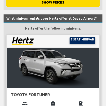
SHOW PRICES
What minivan rentals does Hertz offer at Davao Airport?
Hertz offer the following minivans:
7 SEAT MINIVAN
TOYOTA FORTUNER
group
business_center
local_gas_station