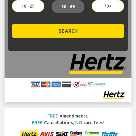
18 - 29
70+
30 - 69
SEARCH
FREE
Amendments,
FREE
Cancellations,
NO
card fees!