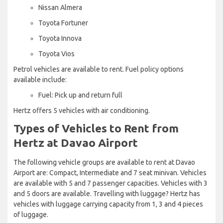
Nissan Almera
Toyota Fortuner
Toyota Innova
Toyota Vios
Petrol vehicles are available to rent. Fuel policy options
available include:
Fuel: Pick up and return full
Hertz offers 5 vehicles with air conditioning.
Types of Vehicles to Rent from
Hertz at Davao Airport
The following vehicle groups are available to rent at Davao
Airport are: Compact, Intermediate and 7 seat minivan. Vehicles
are available with 5 and 7 passenger capacities. Vehicles with 3
and 5 doors are available. Travelling with luggage? Hertz has
vehicles with luggage carrying capacity from 1, 3 and 4 pieces
of luggage.