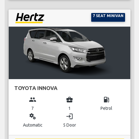
7 SEAT MINIVAN
TOYOTA INNOVA
group
business_center
local_gas_station
7
1
Petrol
miscellaneous_services
login
Automatic
5 Door