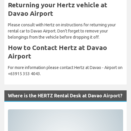
Returning your Hertz vehicle at
Davao Airport
Please consult with Hertz on instructions for returning your
rental car to Davao Airport. Don’t forget to remove your
belongings from the vehicle before dropping it off.
How to Contact Hertz at Davao
Airport
For more information please contact Hertz at Davao - Airport on
+63915 353 4043.
Where is the HERTZ Rental Desk at Davao Airport?