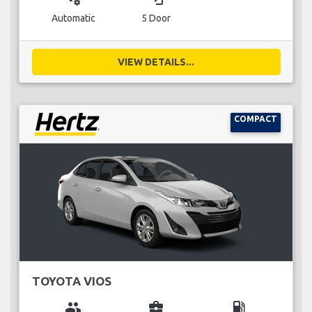
Automatic
5 Door
VIEW DETAILS...
COMPACT
TOYOTA VIOS
group
business_center
local_gas_station