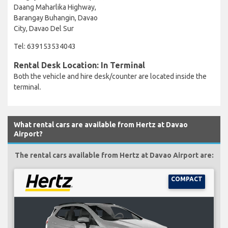
Daang Maharlika Highway,
Barangay Buhangin, Davao
City, Davao Del Sur
Tel: 639153534043
Rental Desk Location: In Terminal
Both the vehicle and hire desk/counter are located inside the
terminal.
What rental cars are available from Hertz at Davao
Airport?
The rental cars available from Hertz at Davao Airport are:
COMPACT