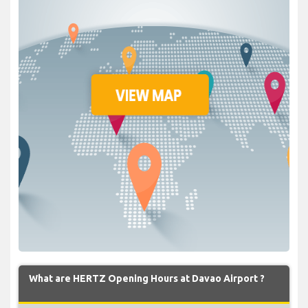
What are HERTZ Opening Hours at Davao Airport ?