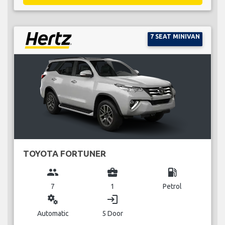
7 SEAT MINIVAN
TOYOTA FORTUNER
group
business_center
local_gas_station
7
1
Petrol
miscellaneous_services
login
Automatic
5 Door