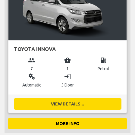
TOYOTA INNOVA
group
business_center
local_gas_station
7
1
Petrol
miscellaneous_services
login
Automatic
5 Door
VIEW DETAILS...
MORE INFO