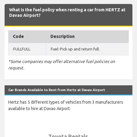
What is the fuel policy when renting a car from HERTZ at
Davao Airport?
Code
Description
FULLFULL
Fuel: Pick up and return full.
*Some companies may offer alternative fuel policies on
request.
Car Brands Available to Rent from Hertz at Davao Airport
Hertz has 5 different types of vehicles from 3 manufacturers
available to hire at Davao Airport.
Toyota Rentals