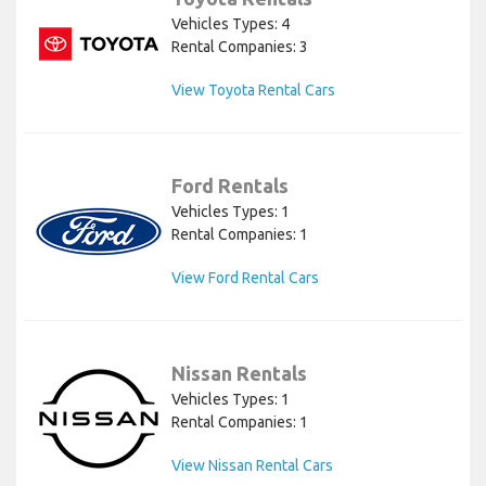
Vehicles Types: 4
Rental Companies: 3
View Toyota Rental Cars
Ford Rentals
Vehicles Types: 1
Rental Companies: 1
View Ford Rental Cars
Nissan Rentals
Vehicles Types: 1
Rental Companies: 1
View Nissan Rental Cars