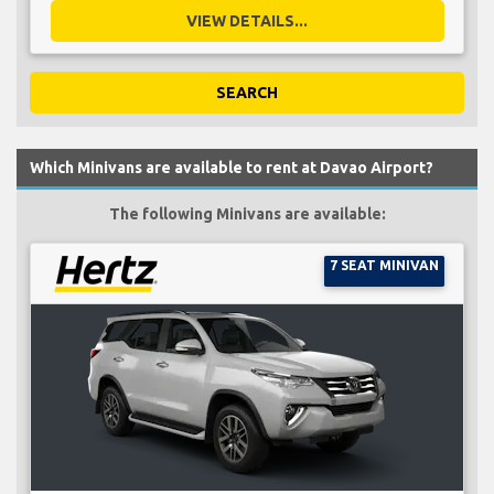
VIEW DETAILS...
SEARCH
Which Minivans are available to rent at Davao Airport?
The following Minivans are available:
7 SEAT MINIVAN