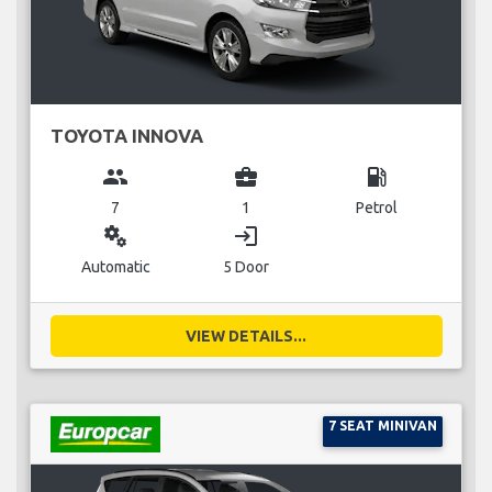
TOYOTA INNOVA
group
business_center
local_gas_station
7
1
Petrol
miscellaneous_services
login
Automatic
5 Door
VIEW DETAILS...
7 SEAT MINIVAN