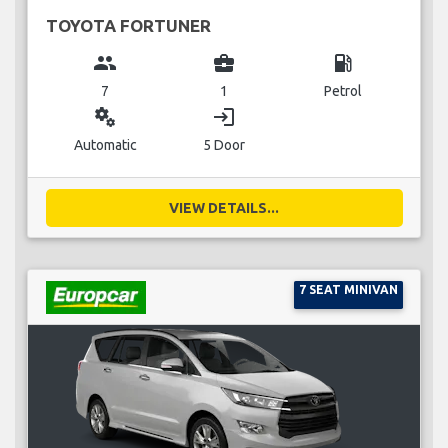
TOYOTA FORTUNER
group
business_center
local_gas_station
7
1
Petrol
miscellaneous_services
login
Automatic
5 Door
VIEW DETAILS...
7 SEAT MINIVAN