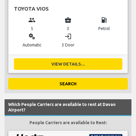
TOYOTA VIOS
group
business_center
local_gas_station
5
3
Petrol
miscellaneous_services
login
Automatic
3 Door
VIEW DETAILS...
SEARCH
Which People Carriers are available to rent at Davao
Airport?
People Carriers are available to Rent: