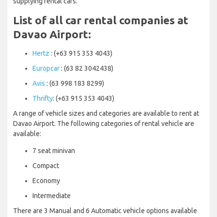
supplying rental cars.
List of all car rental companies at
Davao Airport:
Hertz
: (+63 915 353 4043)
Europcar
: (63 82 3042438)
Avis
: (63 998 183 8299)
Thrifty
: (+63 915 353 4043)
A range of vehicle sizes and categories are available to rent at
Davao Airport. The following categories of rental vehicle are
available:
7 seat minivan
Compact
Economy
Intermediate
There are 3 Manual and 6 Automatic vehicle options available