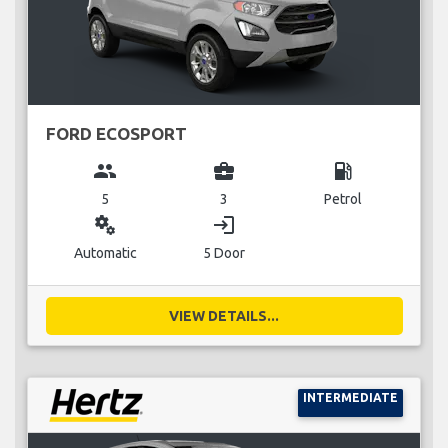
FORD ECOSPORT
group
business_center
local_gas_station
5
3
Petrol
miscellaneous_services
login
Automatic
5 Door
VIEW DETAILS...
INTERMEDIATE