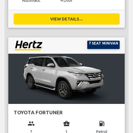
Automatic
4 Door
VIEW DETAILS...
7 SEAT MINIVAN
TOYOTA FORTUNER
group
business_center
local_gas_station
7
1
Petrol