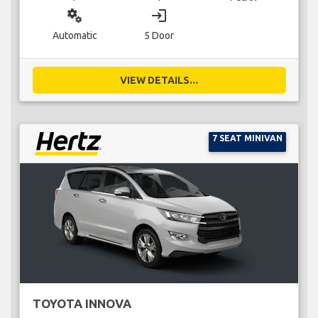
miscellaneous_services
login
Automatic
5 Door
VIEW DETAILS...
7 SEAT MINIVAN
TOYOTA INNOVA