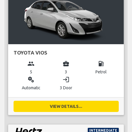
TOYOTA VIOS
group
business_center
local_gas_station
5
3
Petrol
miscellaneous_services
login
Automatic
3 Door
VIEW DETAILS...
INTERMEDIATE