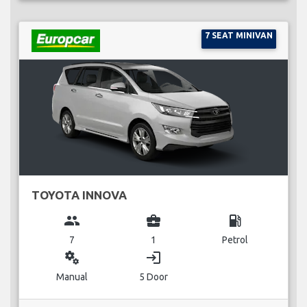
7 SEAT MINIVAN
TOYOTA INNOVA
group
business_center
local_gas_station
7
1
Petrol
miscellaneous_services
login
Manual
5 Door