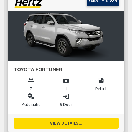
7 SEAT MINIVAN
TOYOTA FORTUNER
group
business_center
local_gas_station
7
1
Petrol
miscellaneous_services
login
Automatic
5 Door
VIEW DETAILS...