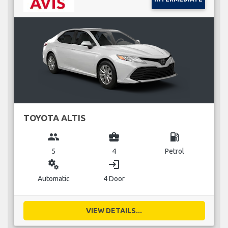
TOYOTA ALTIS
group
business_center
local_gas_station
5
4
Petrol
miscellaneous_services
login
Automatic
4 Door
VIEW DETAILS...