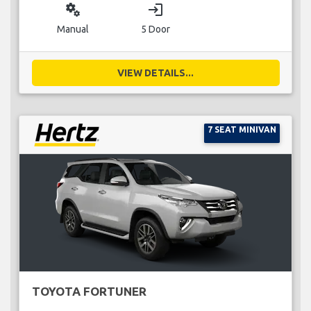
miscellaneous_services
login
Manual
5 Door
VIEW DETAILS...
7 SEAT MINIVAN
TOYOTA FORTUNER