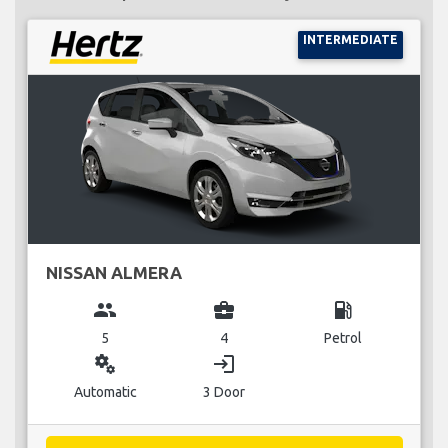
INTERMEDIATE
NISSAN ALMERA
group
business_center
local_gas_station
5
4
Petrol
miscellaneous_services
login
Automatic
3 Door