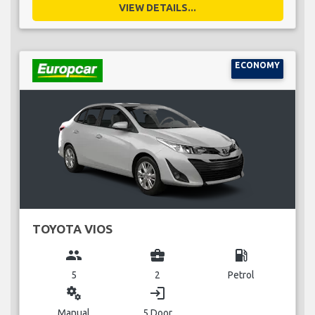
VIEW DETAILS...
ECONOMY
TOYOTA VIOS
group
business_center
local_gas_station
5
2
Petrol
miscellaneous_services
login
Manual
5 Door