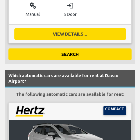
miscellaneous_services
login
Manual
5 Door
VIEW DETAILS...
SEARCH
Which automatic cars are available for rent at Davao
Airport?
The following automatic cars are available for rent:
COMPACT