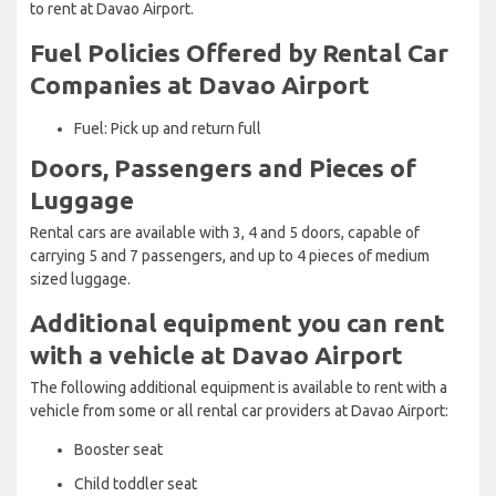
to rent at Davao Airport.
Fuel Policies Offered by Rental Car
Companies at Davao Airport
Fuel: Pick up and return full
Doors, Passengers and Pieces of
Luggage
Rental cars are available with 3, 4 and 5 doors, capable of
carrying 5 and 7 passengers, and up to 4 pieces of medium
sized luggage.
Additional equipment you can rent
with a vehicle at Davao Airport
The following additional equipment is available to rent with a
vehicle from some or all rental car providers at Davao Airport:
Booster seat
Child toddler seat