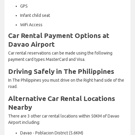
GPS
Infant child seat
WiFi Access
Car Rental Payment Options at
Davao Airport
Car rental reservations can be made using the following
payment card types MasterCard and Visa.
Driving Safely in The Philippines
In The Philippines you must drive on the Right hand side of the
road.
Alternative Car Rental Locations
Nearby
There are 3 other car rental locations within 50KM of Davao
Airport including:
Davao - Poblacion District (5.6KM)