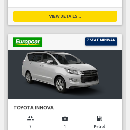
VIEW DETAILS...
7 SEAT MINIVAN
TOYOTA INNOVA
group
business_center
local_gas_station
7
1
Petrol