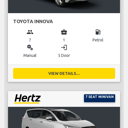
TOYOTA INNOVA
group
business_center
local_gas_station
7
1
Petrol
miscellaneous_services
login
Manual
5 Door
VIEW DETAILS...
7 SEAT MINIVAN