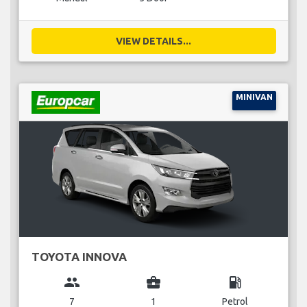
VIEW DETAILS...
MINIVAN
TOYOTA INNOVA
group
business_center
local_gas_station
7
1
Petrol