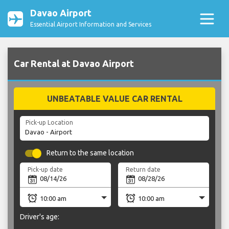
Davao Airport
Essential Airport Information and Services
Car Rental at Davao Airport
UNBEATABLE VALUE CAR RENTAL
Pick-up Location
Return to the same location
Pick-up date
Return date
Driver's age: