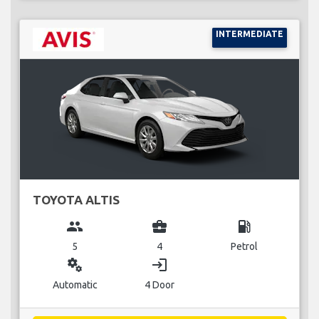
INTERMEDIATE
TOYOTA ALTIS
group
business_center
local_gas_station
5
4
Petrol
miscellaneous_services
login
Automatic
4 Door