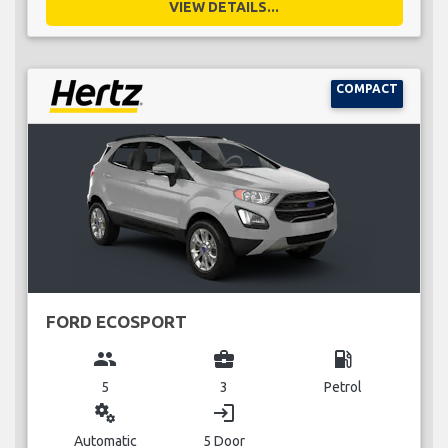
VIEW DETAILS...
COMPACT
FORD ECOSPORT
group
business_center
local_gas_station
5
3
Petrol
miscellaneous_services
login
Automatic
5 Door