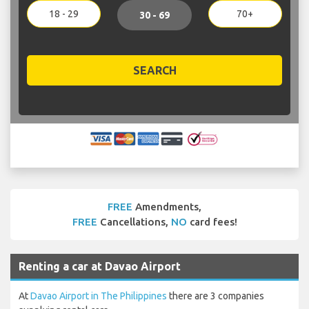
18 - 29
70+
30 - 69
SEARCH
FREE
Amendments,
FREE
Cancellations,
NO
card fees!
Renting a car at Davao Airport
At
Davao Airport in The Philippines
there are 3 companies