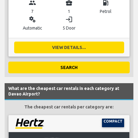
group
business_center
local_gas_station
7
1
Petrol
miscellaneous_services
login
Automatic
5 Door
VIEW DETAILS...
SEARCH
What are the cheapest car rentals in each category at
Davao Airport?
The cheapest car rentals per category are:
COMPACT