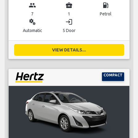
group
business_center
local_gas_station
7
1
Petrol
miscellaneous_services
login
Automatic
5 Door
VIEW DETAILS...
COMPACT