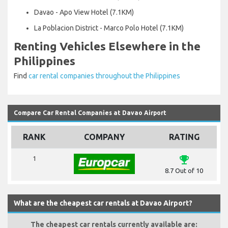
Davao - Apo View Hotel (7.1KM)
La Poblacion District - Marco Polo Hotel (7.1KM)
Renting Vehicles Elsewhere in the
Philippines
Find
car rental companies throughout the Philippines
Compare Car Rental Companies at Davao Airport
RANK
COMPANY
RATING
emoji_events
1
8.7 Out of 10
What are the cheapest car rentals at Davao Airport?
The cheapest car rentals currently available are: