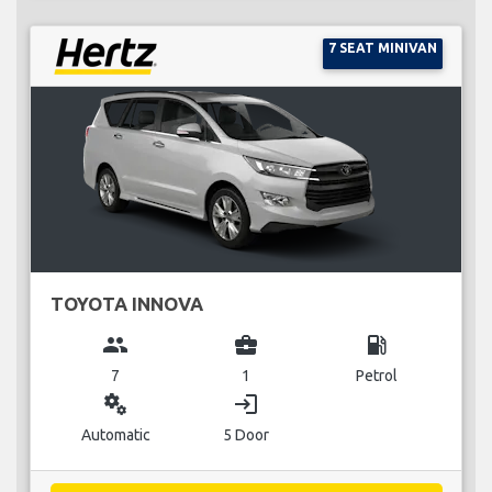
7 SEAT MINIVAN
TOYOTA INNOVA
group
business_center
local_gas_station
7
1
Petrol
miscellaneous_services
login
Automatic
5 Door