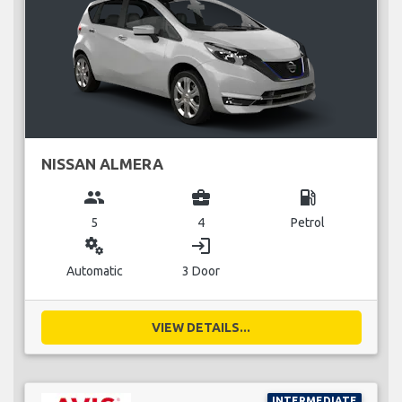
NISSAN ALMERA
group
business_center
local_gas_station
5
4
Petrol
miscellaneous_services
login
Automatic
3 Door
VIEW DETAILS...
INTERMEDIATE