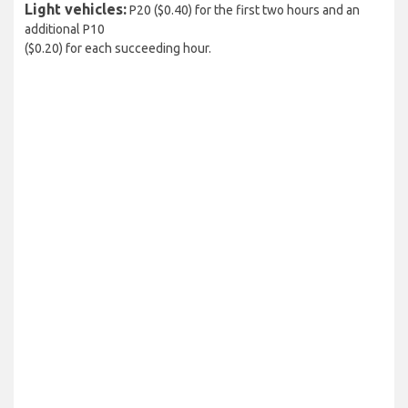
Light vehicles:
P20 ($0.40) for the first two hours and an
additional P10
($0.20) for each succeeding hour.