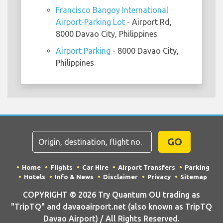
Francisco Bangoy International
Airport-Parking Lot
- Airport Rd,
8000 Davao City, Philippines
Airport Parking
- 8000 Davao City,
Philippines
GO
Home
Flights
Car Hire
Airport Transfers
Parking
Hotels
Info & News
Disclaimer
Privacy
Sitemap
COPYRIGHT © 2026 Try Quantum OU trading as
"TripTQ" and davaoairport.net (also known as TripTQ
Davao Airport) / All Rights Reserved.