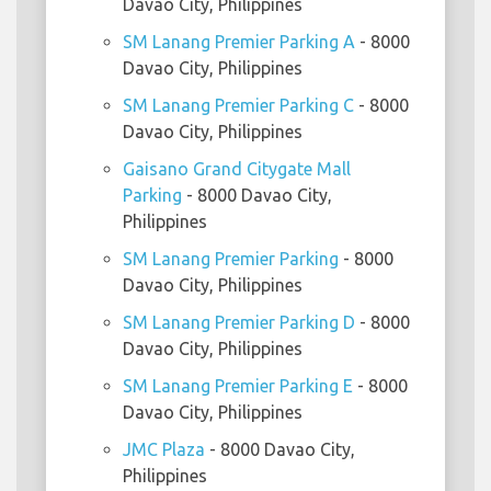
Davao City, Philippines
SM Lanang Premier Parking A
- 8000
Davao City, Philippines
SM Lanang Premier Parking C
- 8000
Davao City, Philippines
Gaisano Grand Citygate Mall
Parking
- 8000 Davao City,
Philippines
SM Lanang Premier Parking
- 8000
Davao City, Philippines
SM Lanang Premier Parking D
- 8000
Davao City, Philippines
SM Lanang Premier Parking E
- 8000
Davao City, Philippines
JMC Plaza
- 8000 Davao City,
Philippines