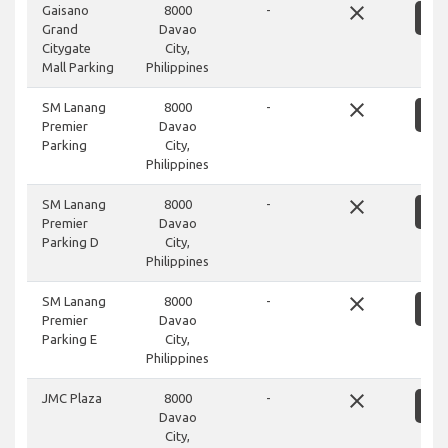
close
Gaisano
8000
-
S
Grand
Davao
Citygate
City,
Mall Parking
Philippines
close
SM Lanang
8000
-
S
Premier
Davao
Parking
City,
Philippines
close
SM Lanang
8000
-
S
Premier
Davao
Parking D
City,
Philippines
close
SM Lanang
8000
-
S
Premier
Davao
Parking E
City,
Philippines
close
JMC Plaza
8000
-
S
Davao
City,