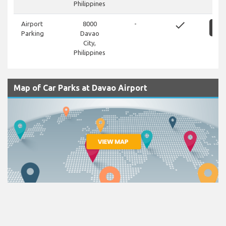
Philippines
done
Airport
8000
-
S
Parking
Davao
City,
Philippines
Map of Car Parks at Davao Airport