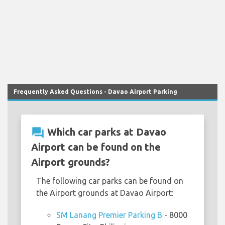
Frequently Asked Questions - Davao Airport Parking
question_answer
Which car parks at Davao
Airport can be found on the
Airport grounds?
The following car parks can be found on
the Airport grounds at Davao Airport:
SM Lanang Premier Parking B
- 8000