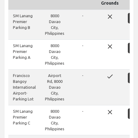
Grounds
close
SM Lanang
8000
-
S
Premier
Davao
Parking B
City,
Philippines
close
SM Lanang
8000
-
S
Premier
Davao
Parking A
City,
Philippines
done
Francisco
Airport
-
S
Bangoy
Rd, 8000
International
Davao
Airport-
City,
Parking Lot
Philippines
close
SM Lanang
8000
-
S
Premier
Davao
Parking C
City,
Philippines