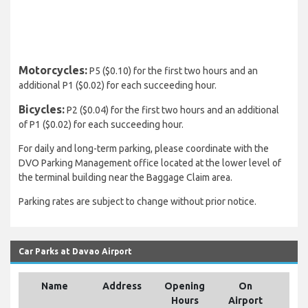
Motorcycles:
P5 ($0.10) for the first two hours and an
additional P1 ($0.02) for each succeeding hour.
Bicycles:
P2 ($0.04) for the first two hours and an additional
of P1 ($0.02) for each succeeding hour.
For daily and long-term parking, please coordinate with the
DVO Parking Management office located at the lower level of
the terminal building near the Baggage Claim area.
Parking rates are subject to change without prior notice.
Car Parks at Davao Airport
Name
Address
Opening
On
Hours
Airport