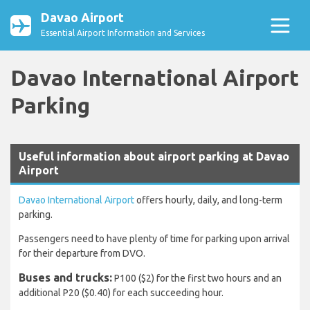
Davao Airport
Essential Airport Information and Services
Davao International Airport
Parking
Useful information about airport parking at Davao
Airport
Davao International Airport
offers hourly, daily, and long-term
parking.
Passengers need to have plenty of time for parking upon arrival
for their departure from DVO.
Buses and trucks:
P100 ($2) for the first two hours and an
additional P20 ($0.40) for each succeeding hour.