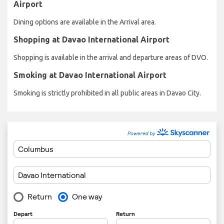
Airport
Dining options are available in the Arrival area.
Shopping at Davao International Airport
Shopping is available in the arrival and departure areas of DVO.
Smoking at Davao International Airport
Smoking is strictly prohibited in all public areas in Davao City.