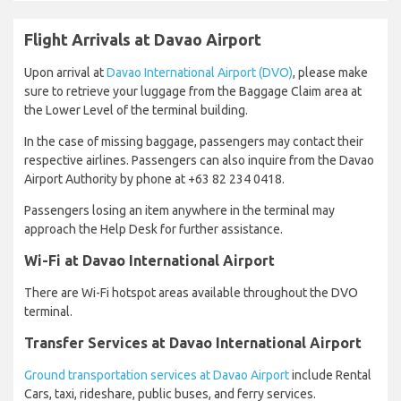
Flight Arrivals at Davao Airport
Upon arrival at
Davao International Airport (DVO)
, please make
sure to retrieve your luggage from the Baggage Claim area at
the Lower Level of the terminal building.
In the case of missing baggage, passengers may contact their
respective airlines. Passengers can also inquire from the Davao
Airport Authority by phone at +63 82 234 0418.
Passengers losing an item anywhere in the terminal may
approach the Help Desk for further assistance.
Wi-Fi at Davao International Airport
There are Wi-Fi hotspot areas available throughout the DVO
terminal.
Transfer Services at Davao International Airport
Ground transportation services at Davao Airport
include Rental
Cars, taxi, rideshare, public buses, and ferry services.