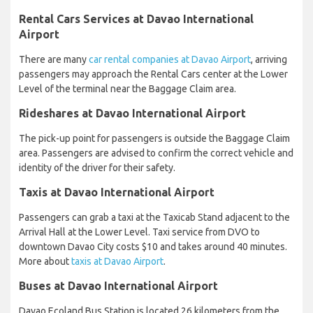
Rental Cars Services at Davao International
Airport
There are many
car rental companies at Davao Airport
, arriving
passengers may approach the Rental Cars center at the Lower
Level of the terminal near the Baggage Claim area.
Rideshares at Davao International Airport
The pick-up point for passengers is outside the Baggage Claim
area. Passengers are advised to confirm the correct vehicle and
identity of the driver for their safety.
Taxis at Davao International Airport
Passengers can grab a taxi at the Taxicab Stand adjacent to the
Arrival Hall at the Lower Level. Taxi service from DVO to
downtown Davao City costs $10 and takes around 40 minutes.
More about
taxis at Davao Airport
.
Buses at Davao International Airport
Davao Ecoland Bus Station is located 26 kilometers from the