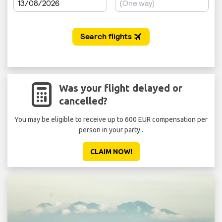
Was your flight delayed or
cancelled?
You may be eligible to receive up to 600 EUR compensation per
person in your party..
CLAIM NOW!