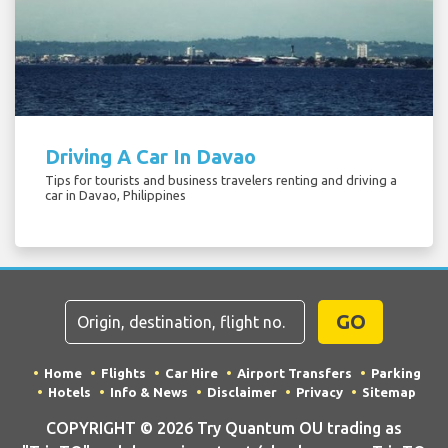
Driving A Car In Davao
Tips for tourists and business travelers renting and driving a
car in Davao, Philippines
GO
Home
Flights
Car Hire
Airport Transfers
Parking
Hotels
Info & News
Disclaimer
Privacy
Sitemap
COPYRIGHT © 2026 Try Quantum OU trading as