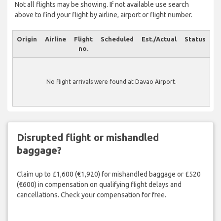
Not all flights may be showing. If not available use search
above to find your flight by airline, airport or flight number.
Origin
Airline
Flight
Scheduled
Est./Actual
Status
no.
No flight arrivals were found at Davao Airport.
Disrupted flight or mishandled
baggage?
Claim up to £1,600 (€1,920) for mishandled baggage or £520
(€600) in compensation on qualifying flight delays and
cancellations. Check your compensation for free.