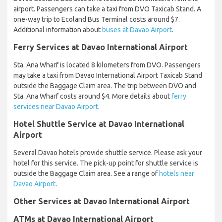
airport. Passengers can take a taxi from DVO Taxicab Stand. A
one-way trip to Ecoland Bus Terminal costs around $7.
Additional information about
buses at Davao Airport
.
Ferry Services at Davao International Airport
Sta. Ana Wharf is located 8 kilometers from DVO. Passengers
may take a taxi from Davao International Airport Taxicab Stand
outside the Baggage Claim area. The trip between DVO and
Sta. Ana Wharf costs around $4. More details about
ferry
services near Davao Airport
.
Hotel Shuttle Service at Davao International
Airport
Several Davao hotels provide shuttle service. Please ask your
hotel for this service. The pick-up point for shuttle service is
outside the Baggage Claim area. See a range of
hotels near
Davao Airport
.
Other Services at Davao International Airport
ATMs at Davao International Airport