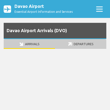
Davao Airport
Essential Airport Information and Services
Davao Airport Arrivals (DVO)
ARRIVALS
DEPARTURES