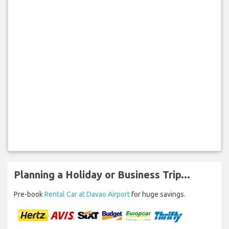
Planning a Holiday or Business Trip...
Pre-book
Rental Car at Davao Airport
for huge savings.