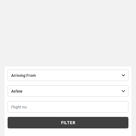
FILTER