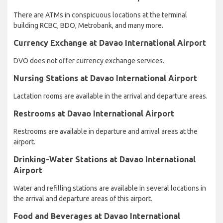
There are ATMs in conspicuous locations at the terminal
building RCBC, BDO, Metrobank, and many more.
Currency Exchange at Davao International Airport
DVO does not offer currency exchange services.
Nursing Stations at Davao International Airport
Lactation rooms are available in the arrival and departure areas.
Restrooms at Davao International Airport
Restrooms are available in departure and arrival areas at the
airport.
Drinking-Water Stations at Davao International
Airport
Water and refilling stations are available in several locations in
the arrival and departure areas of this airport.
Food and Beverages at Davao International