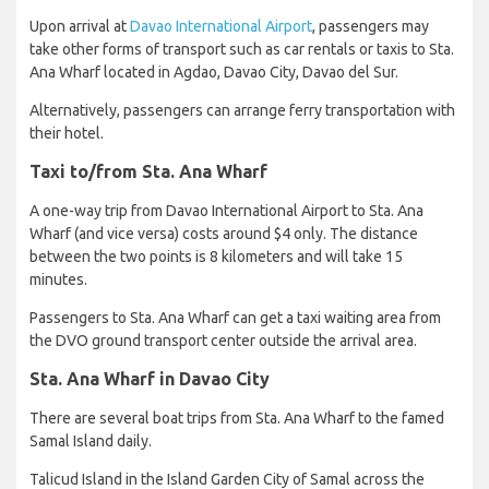
Upon arrival at
Davao International Airport
, passengers may
take other forms of transport such as car rentals or taxis to Sta.
Ana Wharf located in Agdao, Davao City, Davao del Sur.
Alternatively, passengers can arrange ferry transportation with
their hotel.
Taxi to/from Sta. Ana Wharf
A one-way trip from Davao International Airport to Sta. Ana
Wharf (and vice versa) costs around $4 only. The distance
between the two points is 8 kilometers and will take 15
minutes.
Passengers to Sta. Ana Wharf can get a taxi waiting area from
the DVO ground transport center outside the arrival area.
Sta. Ana Wharf in Davao City
There are several boat trips from Sta. Ana Wharf to the famed
Samal Island daily.
Talicud Island in the Island Garden City of Samal across the