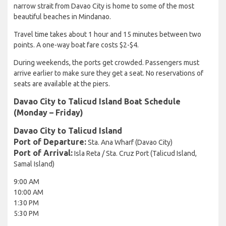
narrow strait from Davao City is home to some of the most
beautiful beaches in Mindanao.
Travel time takes about 1 hour and 15 minutes between two
points. A one-way boat fare costs $2-$4.
During weekends, the ports get crowded. Passengers must
arrive earlier to make sure they get a seat. No reservations of
seats are available at the piers.
Davao City to Talicud Island Boat Schedule
(Monday – Friday)
Davao City to Talicud Island
Port of Departure:
Sta. Ana Wharf (Davao City)
Port of Arrival:
Isla Reta / Sta. Cruz Port (Talicud Island,
Samal Island)
9:00 AM
10:00 AM
1:30 PM
5:30 PM