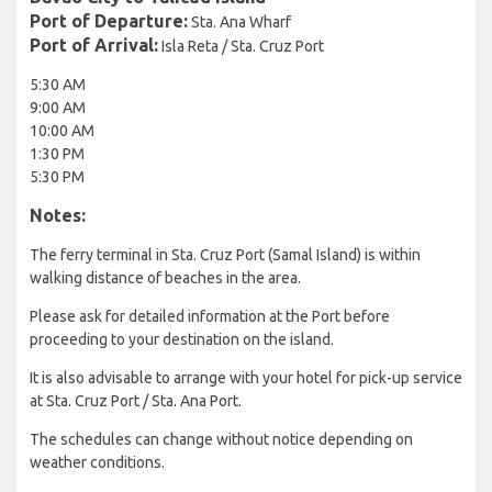
Port of Departure:
Sta. Ana Wharf
Port of Arrival:
Isla Reta / Sta. Cruz Port
5:30 AM
9:00 AM
10:00 AM
1:30 PM
5:30 PM
Notes:
The ferry terminal in Sta. Cruz Port (Samal Island) is within
walking distance of beaches in the area.
Please ask for detailed information at the Port before
proceeding to your destination on the island.
It is also advisable to arrange with your hotel for pick-up service
at Sta. Cruz Port / Sta. Ana Port.
The schedules can change without notice depending on
weather conditions.