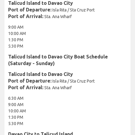
Talicud Island to Davao City
Port of Departure:
Isla Rita / Sta Cruz Port
Port of Arrival:
Sta. Ana Wharf
9:00 AM
10:00 AM
1:30 PM
5:30 PM
Talicud Island to Davao City Boat Schedule
(Saturday - Sunday)
Talicud Island to Davao City
Port of Departure:
Isla Rita / Sta Cruz Port
Port of Arrival:
Sta. Ana Wharf
6:30 AM
9:00 AM
10:00 AM
1:30 PM
5:30 PM
Davao City to Talicud Island