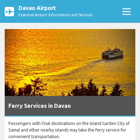
Davao Airport
Essential Airport Information and Services
Ferry Services in Davao
Passengers with final destinations on the Island Garden City of
Samal and other nearby islands may take the ferry service for
convenient transportation.