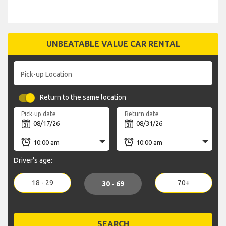
UNBEATABLE VALUE CAR RENTAL
Pick-up Location
Return to the same location
Pick-up date
Return date
Driver's age:
18 - 29
70+
30 - 69
SEARCH