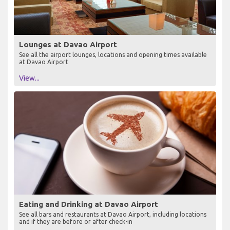
Lounges at Davao Airport
See all the airport lounges, locations and opening times available
at Davao Airport
View...
Eating and Drinking at Davao Airport
See all bars and restaurants at Davao Airport, including locations
and if they are before or after check-in