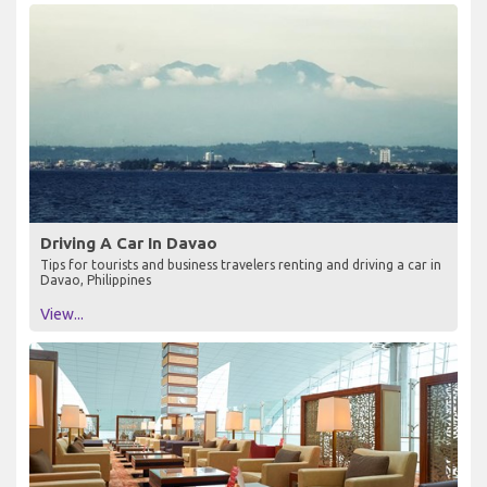
Driving A Car In Davao
Tips for tourists and business travelers renting and driving a car in
Davao, Philippines
View...