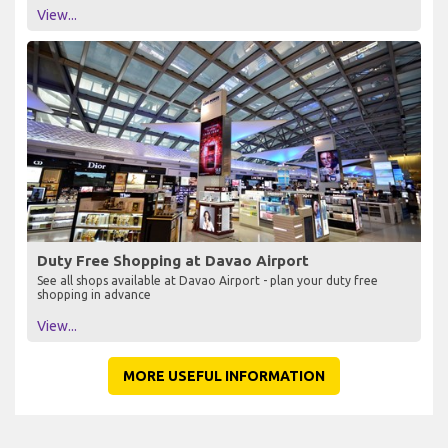
View...
Duty Free Shopping at Davao Airport
See all shops available at Davao Airport - plan your duty free
shopping in advance
View...
MORE USEFUL INFORMATION