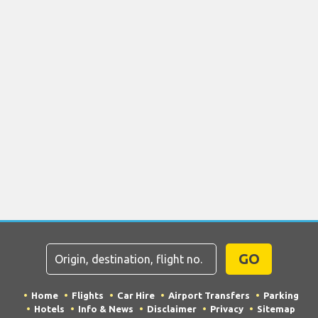
GO
Home
Flights
Car Hire
Airport Transfers
Parking
Hotels
Info & News
Disclaimer
Privacy
Sitemap