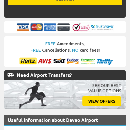
FREE
Amendments,
FREE
Cancellations,
NO
card fees!
airport_shuttle
Need Airport Transfers?
SEE OUR BEST
VALUE OPTIONS
VIEW OFFERS
Useful Information about Davao Airport