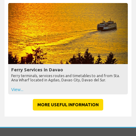
Ferry Services in Davao
Ferry terminals, services routes and timetables to and from Sta.
Ana Wharf located in Agdao, Davao City, Davao del Sur.
View...
MORE USEFUL INFORMATION