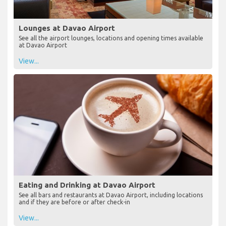
Lounges at Davao Airport
See all the airport lounges, locations and opening times available
at Davao Airport
View...
Eating and Drinking at Davao Airport
See all bars and restaurants at Davao Airport, including locations
and if they are before or after check-in
View...