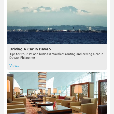
Driving A Car In Davao
Tips for tourists and business travelers renting and driving a car in
Davao, Philippines
View...