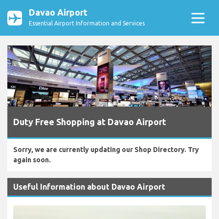
Davao Airport
Essential Airport Information and Services
Duty Free Shopping at Davao Airport
Sorry, we are currently updating our Shop Directory. Try
again soon.
Useful Information about Davao Airport