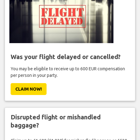
Was your flight delayed or cancelled?
You may be eligible to receive up to 600 EUR compensation
per person in your party.
CLAIM NOW!
Disrupted flight or mishandled
baggage?