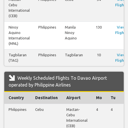
Cebu
Flights
International
(CEB)
Ninoy
Philippines
Manila
130
View
Aquino
Ninoy
Flights
International
Aquino
(MNL)
Tagbilaran
Philippines
Tagbilaran
10
View
(TAG)
Flights
Weekly Scheduled Flights To Davao Airport
operated by Philippine Airlines
Country
Destination
Airport
Mo
Tu
W
Philippines
Cebu
Mactan-
4
4
4
Cebu
International
(CEB)