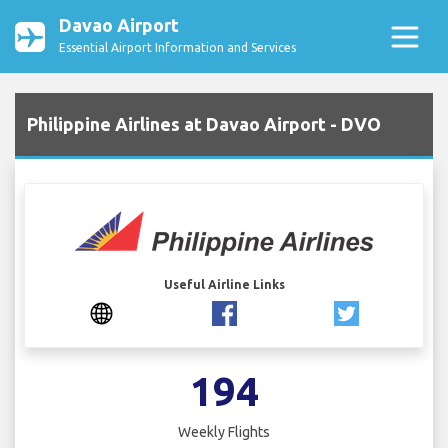
Davao Airport
Essential Airport Information and Services
Philippine Airlines at Davao Airport - DVO
Useful Airline Links
194
Weekly Flights