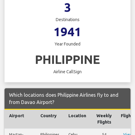
3
Destinations
1941
Year Founded
PHILIPPINE
Airline CallSign
Which locations does Philippine Airlines fly to and
from Davao Airport?
Airport
Country
Location
Weekly
Flights
Flights
Mactan-
Philippines
Cebu
54
View