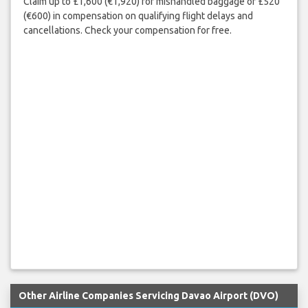
Claim up to £1,600 (€1,920) for mishandled baggage or £520
(€600) in compensation on qualifying flight delays and
cancellations. Check your compensation for free.
Other Airline Companies Servicing Davao Airport (DVO)