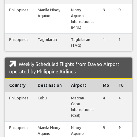
Philippines
Manila Ninoy
Ninoy
9
9
9
Aquino
Aquino
International
(MNL)
Philippines
Tagbilaran
Tagbilaran
1
1
0
(TAG)
Weekly Scheduled Flights from Davao Airport
operated by Philippine Airlines
Country
Destination
Airport
Mo
Tu
W
Philippines
Cebu
Mactan-
4
4
4
Cebu
International
(CEB)
Philippines
Manila Ninoy
Ninoy
9
9
9
Aquino
Aquino