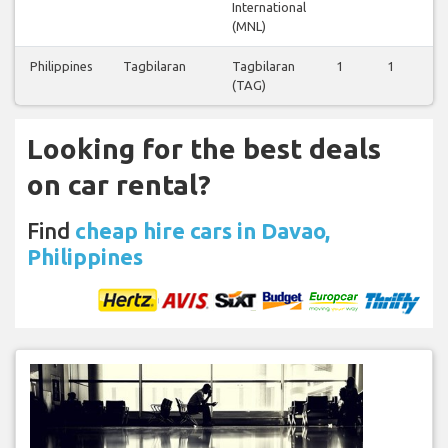
International
(MNL)
Philippines
Tagbilaran
Tagbilaran
1
1
0
(TAG)
Looking for the best deals
on car rental?
Find
cheap hire cars in Davao,
Philippines