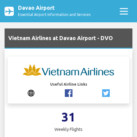
Davao Airport
Essential Airport Information and Services
Vietnam Airlines at Davao Airport - DVO
Useful Airline Links
31
Weekly Flights