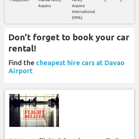
Aquino
Aquino
International
(MNL)
Don't forget to book your car
rental!
Find the
cheapest hire cars at Davao
Airport