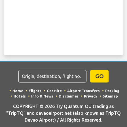
GO
Home
Flights
Car Hire
Airport Transfers
Parking
Hotels
Info & News
Disclaimer
Privacy
Sitemap
COPYRIGHT © 2026 Try Quantum OU trading as
"TripTQ" and davaoairport.net (also known as TripTQ
Davao Airport) / All Rights Reserved.