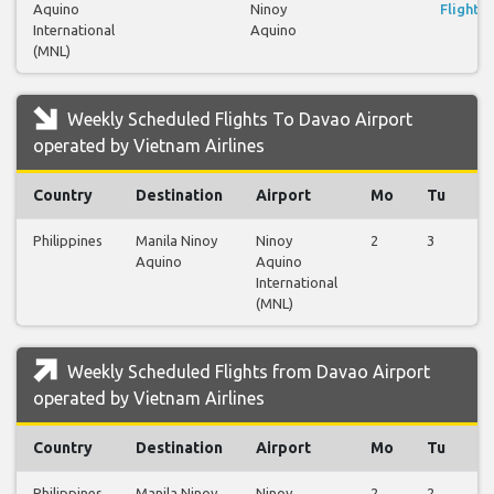
Aquino
Ninoy
Flights
International
Aquino
(MNL)
Weekly Scheduled Flights To Davao Airport
operated by Vietnam Airlines
Country
Destination
Airport
Mo
Tu
W
Philippines
Manila Ninoy
Ninoy
2
3
2
Aquino
Aquino
International
(MNL)
Weekly Scheduled Flights from Davao Airport
operated by Vietnam Airlines
Country
Destination
Airport
Mo
Tu
W
Philippines
Manila Ninoy
Ninoy
2
2
2