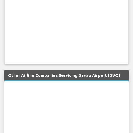
Other Airline Companies Servicing Davao Airport (DVO)