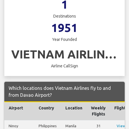
1
Destinations
1951
Year Founded
VIETNAM AIRLINES
Airline CallSign
Which locations does Vietnam Airlines fly to and
from Davao Airport?
Airport
Country
Location
Weekly
Flights
Flights
Ninoy
Philippines
Manila
31
View