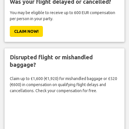
Was your flight delayed or cancelled?
You may be eligible to receive up to 600 EUR compensation
per person in your party.
CLAIM NOW!
Disrupted flight or mishandled
baggage?
Claim up to £1,600 (€1,920) for mishandled baggage or £520
(€600) in compensation on qualifying flight delays and
cancellations. Check your compensation for free.