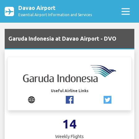
Davao Airport
Essential Airport Information and Services
Garuda Indonesia at Davao Airport - DVO
Useful Airline Links
14
Weekly Flights