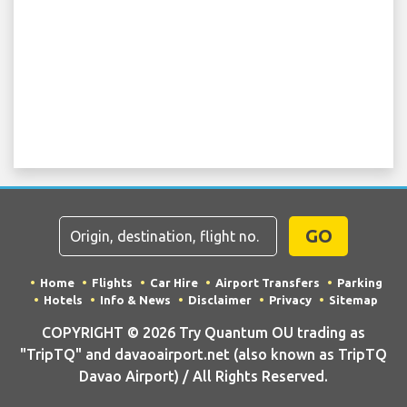
GO
Home
Flights
Car Hire
Airport Transfers
Parking
Hotels
Info & News
Disclaimer
Privacy
Sitemap
COPYRIGHT © 2026 Try Quantum OU trading as
"TripTQ" and davaoairport.net (also known as TripTQ
Davao Airport) / All Rights Reserved.