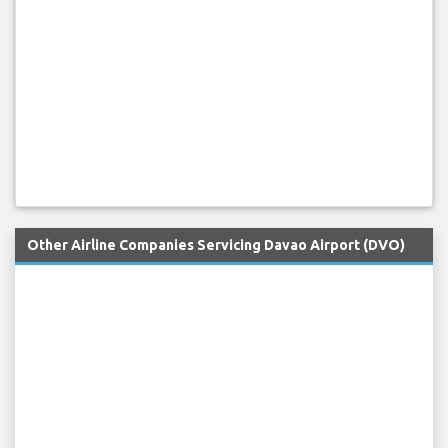
Other Airline Companies Servicing Davao Airport (DVO)