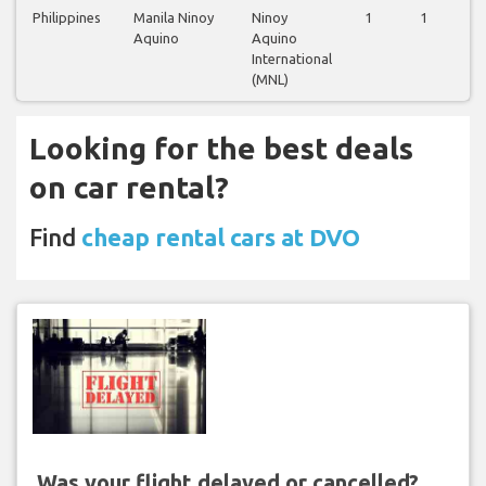
Philippines
Manila Ninoy
Ninoy
1
1
1
Aquino
Aquino
International
(MNL)
Looking for the best deals
on car rental?
Find
cheap rental cars at DVO
Was your flight delayed or cancelled?