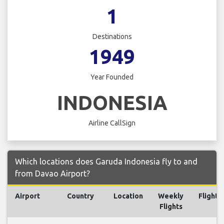
1
Destinations
1949
Year Founded
INDONESIA
Airline CallSign
Which locations does Garuda Indonesia fly to and
from Davao Airport?
Airport
Country
Location
Weekly
Flights
Flights