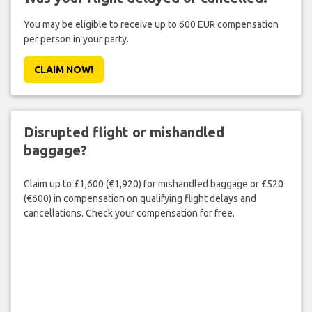
You may be eligible to receive up to 600 EUR compensation
per person in your party.
CLAIM NOW!
Disrupted flight or mishandled
baggage?
Claim up to £1,600 (€1,920) for mishandled baggage or £520
(€600) in compensation on qualifying flight delays and
cancellations. Check your compensation for free.