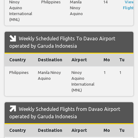
Ninoy
Philippines
Manila
14
View
Aquino
Ninoy
Flights
International
Aquino
(MNL)
Weekly Scheduled Flights To Davao Airport
operated by Garuda Indonesia
Country
Destination
Airport
Mo
Tu
W
Philippines
Manila Ninoy
Ninoy
1
1
1
Aquino
Aquino
International
(MNL)
Weekly Scheduled Flights from Davao Airport
operated by Garuda Indonesia
Country
Destination
Airport
Mo
Tu
W