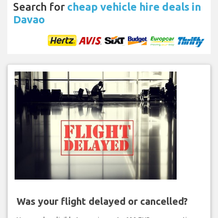
Search for
cheap vehicle hire deals in
Davao
Was your flight delayed or cancelled?