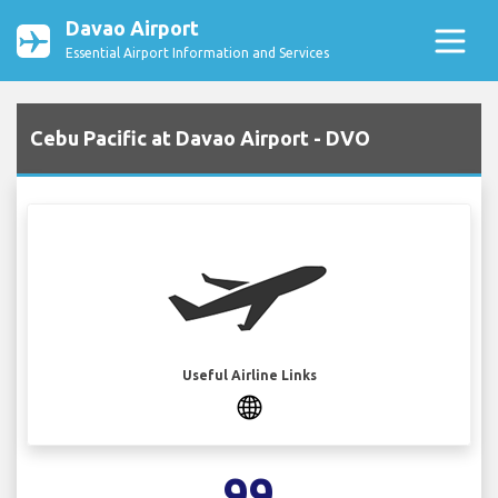
Davao Airport
Essential Airport Information and Services
Cebu Pacific at Davao Airport - DVO
Useful Airline Links
99