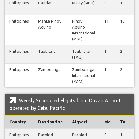
Philippines
Caticlan
Malay (MPH)
0
1
0
Philippines
Manila Ninoy
Ninoy
11
10
6
Aquino
Aquino
International
(MNL)
Philippines
Tagbilaran
Tagbilaran
1
2
0
(TAG)
Philippines
Zamboanga
Zamboanga
1
2
0
International
(ZAM)
Weekly Scheduled Flights from Davao Airport
operated by Cebu Pacific
Country
Destination
Airport
Mo
Tu
W
Philippines
Bacolod
Bacolod
0
1
0