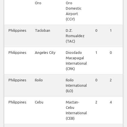
Oro
Oro
Domestic
Airport
(CGY)
Philippines
Tacloban
D.Z.
0
1
0
Romualdez
(TAC)
Philippines
Angeles City
Diosdado
1
0
0
Macapagal
International
(CRK)
Philippines
Iloilo
Iloilo
0
2
0
International
(ILO)
Philippines
Cebu
Mactan-
2
4
0
Cebu
International
(CEB)