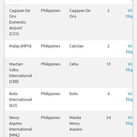
Cagayan De
Philippines
Cagayan De
2
Vie
Oro
Oro
Flight
Domestic
Airport
(CGY)
Malay (MPH)
Philippines
Caticlan
2
Vie
Flight
Mactan-
Philippines
Cebu
13
Vie
Cebu
Flight
International
(CEB)
Iloilo
Philippines
Iloilo
4
Vie
International
Flight
(ILO)
Ninoy
Philippines
Manila
54
Vie
Aquino
Ninoy
Flight
International
Aquino
(MNL)