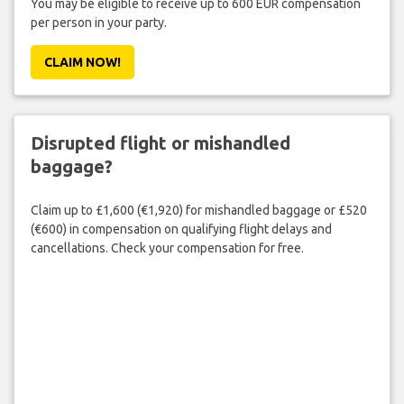
You may be eligible to receive up to 600 EUR compensation
per person in your party.
CLAIM NOW!
Disrupted flight or mishandled
baggage?
Claim up to £1,600 (€1,920) for mishandled baggage or £520
(€600) in compensation on qualifying flight delays and
cancellations. Check your compensation for free.