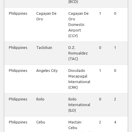
(BCD)
Philippines
Cagayan De
Cagayan De
1
0
0
Oro
Oro
Domestic
Airport
(CGY)
Philippines
Tacloban
D.Z.
0
1
0
Romualdez
(TAC)
Philippines
Angeles City
Diosdado
1
0
0
Macapagal
International
(CRK)
Philippines
Iloilo
Iloilo
0
2
0
International
(ILO)
Philippines
Cebu
Mactan-
2
4
1
Cebu