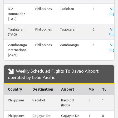
D.Z.
Philippines
Tacloban
2
Vie
Romualdez
Flight
(TAC)
Tagbilaran
Philippines
Tagbilaran
6
Vie
(TAG)
Flight
Zamboanga
Philippines
Zamboanga
6
Vie
International
Flight
(ZAM)
Weekly Scheduled Flights To Davao Airport
operated by Cebu Pacific
Country
Destination
Airport
Mo
Tu
W
Philippines
Bacolod
Bacolod
0
1
0
(BCD)
Philippines
Cagayan De
Cagayan De
1
0
0