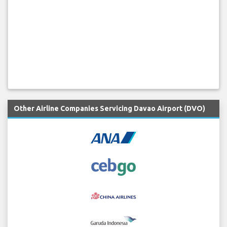
Other Airline Companies Servicing Davao Airport (DVO)