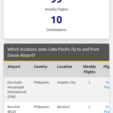
Weekly Flights
10
Destinations
Which locations does Cebu Pacific fly to and from
Davao Airport?
Airport
Country
Location
Weekly
Fligh
Flights
Diosdado
Philippines
Angeles City
2
Vie
Macapagal
Flight
International
(CRK)
Bacolod
Philippines
Bacolod
2
Vie
(BCD)
Flight