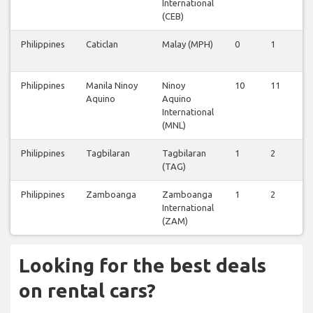
International
(CEB)
Philippines
Caticlan
Malay (MPH)
0
1
0
Philippines
Manila Ninoy
Ninoy
10
11
6
Aquino
Aquino
International
(MNL)
Philippines
Tagbilaran
Tagbilaran
1
2
0
(TAG)
Philippines
Zamboanga
Zamboanga
1
2
0
International
(ZAM)
Looking for the best deals
on rental cars?